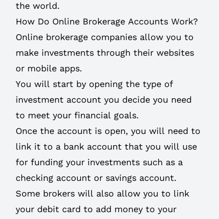
the world.
How Do Online Brokerage Accounts Work?
Online brokerage companies allow you to
make investments through their websites
or mobile apps.
You will start by opening the type of
investment account you decide you need
to meet your financial goals.
Once the account is open, you will need to
link it to a bank account that you will use
for funding your investments such as a
checking account or savings account.
Some brokers will also allow you to link
your debit card to add money to your