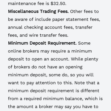
maintenance fee is $32.50.
Miscellaneous Trading Fees.
Other fees to
be aware of include paper statement fees,
annual checking account fees, transfer
fees, and wire transfer fees.
Minimum Deposit Requirement.
Some
online brokers may require a minimum
deposit to open an account. While plenty
of brokers do not have an opening
minimum deposit, some do, so you will
want to pay attention to this. Note that a
minimum deposit requirement is different
from a required minimum balance, which is
the amount a broker may say you have to