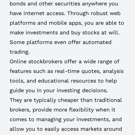
bonds and other securities anywhere you
have internet access. Through robust web
platforms and mobile apps, you are able to
make investments and buy stocks at will.
Some platforms even offer automated
trading.
Online stockbrokers offer a wide range of
features such as real-time quotes, analysis
tools, and educational resources to help
guide you in your investing decisions.
They are typically cheaper than traditional
brokers, provide more flexibility when it
comes to managing your investments, and
allow you to easily access markets around