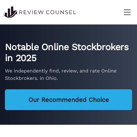
Notable Online Stockbrokers
in 2025
We independently find, review, and rate Online
Stockbrokers. in Ohio.
Our Recommended Choice