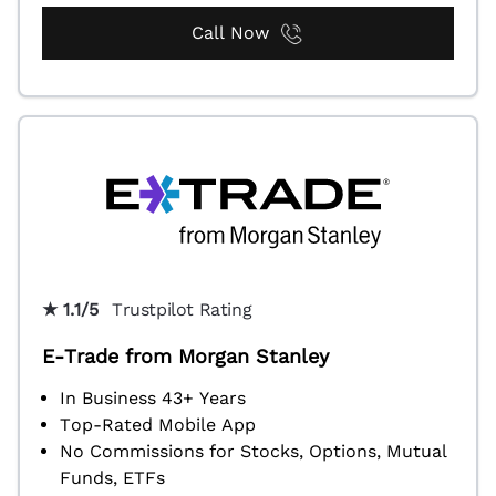
Call Now
★ 1.1/5
Trustpilot Rating
E-Trade from Morgan Stanley
In Business 43+ Years
Top-Rated Mobile App
No Commissions for Stocks, Options, Mutual
Funds, ETFs