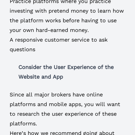
Practice platforms where you practice
investing with pretend money to learn how
the platform works before having to use
your own hard-earned money.
A responsive customer service to ask
questions
Consider the User Experience of the
Website and App
Since all major brokers have online
platforms and mobile apps, you will want
to research the user experience of these
platforms.
Here’s how we recommend going about