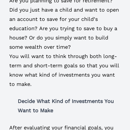
Are you planning to save for retirement?
Did you just have a child and want to open
an account to save for your child’s
education? Are you trying to save to buy a
house? Or do you simply want to build
some wealth over time?
You will want to think through both long-
term and short-term goals so that you will
know what kind of investments you want
to make.
Decide What Kind of Investments You
Want to Make
After evaluating your financial goals, you