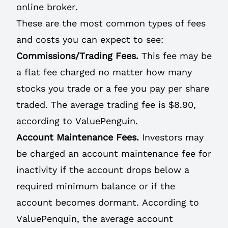
online broker.
These are the most common types of fees
and costs you can expect to see:
Commissions/Trading Fees.
This fee may be
a flat fee charged no matter how many
stocks you trade or a fee you pay per share
traded. The average trading fee is $8.90,
according to
ValuePenguin.
Account Maintenance Fees.
Investors may
be charged an account maintenance fee for
inactivity if the account drops below a
required minimum balance or if the
account becomes dormant.
According to
ValuePenquin, the average account