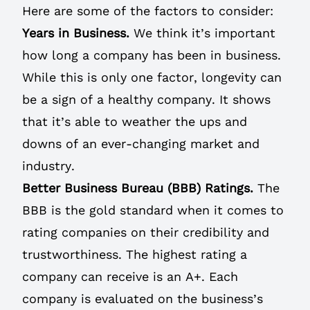
Here are some of the factors to consider:
Years in Business.
We think it’s important
how long a company has been in business.
While this is only one factor, longevity can
be a sign of a healthy company. It shows
that it’s able to weather the ups and
downs of an ever-changing market and
industry.
Better Business Bureau (BBB) Ratings.
The
BBB is the gold standard when it comes to
rating companies on their credibility and
trustworthiness. The highest rating a
company can receive is an A+. Each
company is evaluated on the business’s