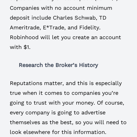
Companies with no account minimum
deposit include Charles Schwab, TD
Ameritrade, E*Trade, and Fidelity.
Robinhood will let you create an account
with $1.
Research the Broker’s History
Reputations matter, and this is especially
true when it comes to companies you’re
going to trust with your money. Of course,
every company is going to advertise
themselves as the best, so you will need to
look elsewhere for this information.