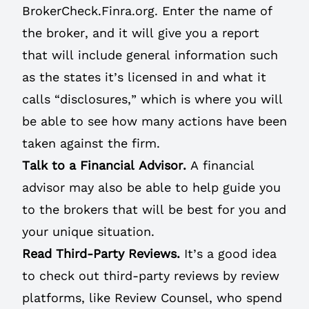
BrokerCheck.Finra.org.
Enter the name of
the broker, and it will give you a report
that will include general information such
as the states it’s licensed in and what it
calls “disclosures,” which is where you will
be able to see how many actions have been
taken against the firm.
Talk to a Financial Advisor.
A financial
advisor may also be able to help guide you
to the brokers that will be best for you and
your unique situation.
Read Third-Party Reviews.
It’s a good idea
to check out third-party reviews by review
platforms, like Review Counsel, who spend