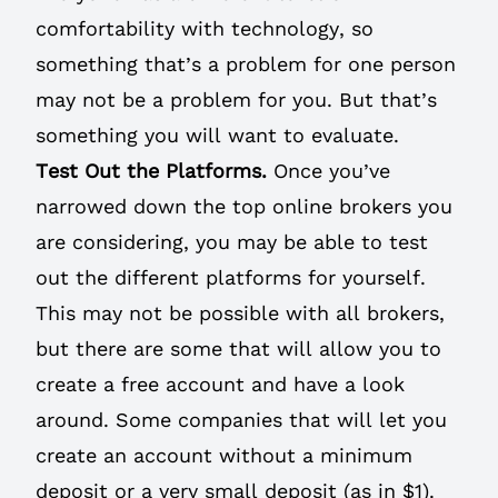
comfortability with technology, so
something that’s a problem for one person
may not be a problem for you. But that’s
something you will want to evaluate.
Test Out the Platforms.
Once you’ve
narrowed down the top online brokers you
are considering, you may be able to test
out the different platforms for yourself.
This may not be possible with all brokers,
but there are some that will allow you to
create a free account and have a look
around. Some companies that will let you
create an account without a minimum
deposit or a very small deposit (as in $1).