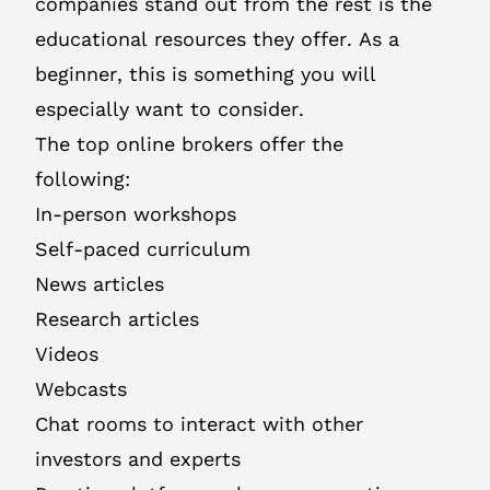
companies stand out from the rest is the
educational resources they offer. As a
beginner, this is something you will
especially want to consider.
The top online brokers offer the
following:
In-person workshops
Self-paced curriculum
News articles
Research articles
Videos
Webcasts
Chat rooms to interact with other
investors and experts