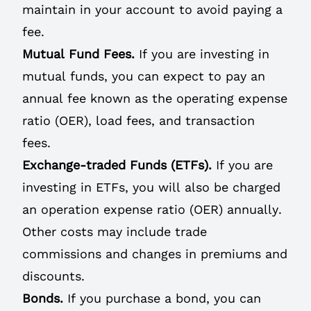
maintain in your account to avoid paying a
fee.
Mutual Fund Fees.
If you are investing in
mutual funds, you can expect to pay an
annual fee known as the operating expense
ratio (OER), load fees, and transaction
fees.
Exchange-traded Funds (ETFs).
If you are
investing in ETFs, you will also be charged
an operation expense ratio (OER) annually.
Other costs may include trade
commissions and changes in premiums and
discounts.
Bonds.
If you purchase a bond, you can