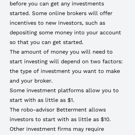
before you can get any investments
started. Some online brokers will offer
incentives to new investors, such as
depositing some money into your account
so that you can get started.
The amount of money you will need to
start investing will depend on two factors:
the type of investment you want to make
and your broker.
Some investment platforms allow you to
start with as little as $1.
The robo-advisor Betterment allows
investors to start with as little as $10.
Other investment firms may require