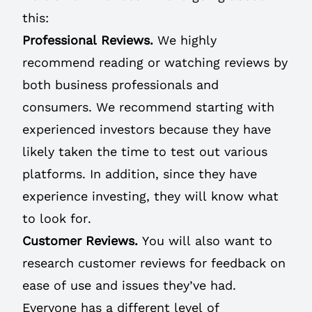
this:
Professional Reviews.
We highly
recommend reading or watching reviews by
both business professionals and
consumers. We recommend starting with
experienced investors because they have
likely taken the time to test out various
platforms. In addition, since they have
experience investing, they will know what
to look for.
Customer Reviews.
You will also want to
research customer reviews for feedback on
ease of use and issues they’ve had.
Everyone has a different level of