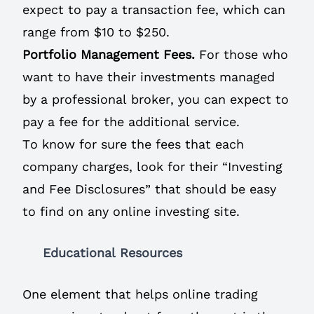
expect to pay a transaction fee, which can
range from $10 to $250.
Portfolio Management Fees.
For those who
want to have their investments managed
by a professional broker, you can expect to
pay a fee for the additional service.
To know for sure the fees that each
company charges, look for their “Investing
and Fee Disclosures” that should be easy
to find on any online investing site.
Educational Resources
One element that helps online trading