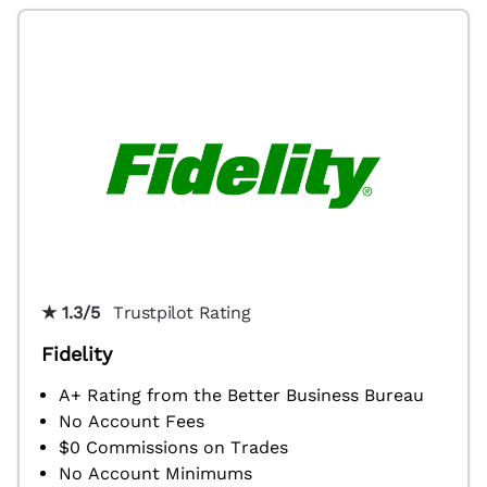
★ 1.3/5
Trustpilot Rating
Fidelity
A+ Rating from the Better Business Bureau
No Account Fees
$0 Commissions on Trades
No Account Minimums