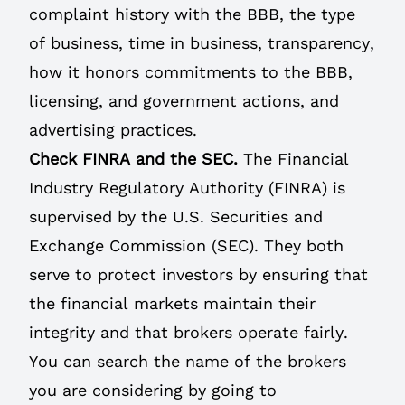
complaint history with the BBB, the type
of business, time in business, transparency,
how it honors commitments to the BBB,
licensing, and government actions, and
advertising practices.
Check FINRA and the SEC.
The Financial
Industry Regulatory Authority (FINRA) is
supervised by the U.S. Securities and
Exchange Commission (SEC). They both
serve to protect investors by ensuring that
the financial markets maintain their
integrity and that brokers operate fairly.
You can search the name of the brokers
you are considering by going to