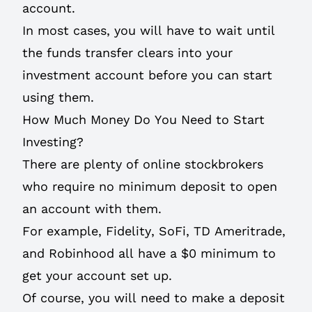
account.
In most cases, you will have to wait until
the funds transfer clears into your
investment account before you can start
using them.
How Much Money Do You Need to Start
Investing?
There are plenty of online stockbrokers
who require no minimum deposit to open
an account with them.
For example, Fidelity, SoFi, TD Ameritrade,
and Robinhood all have a $0 minimum to
get your account set up.
Of course, you will need to make a deposit