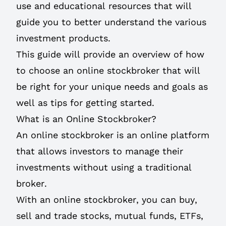
use and educational resources that will
guide you to better understand the various
investment products.
This guide will provide an overview of how
to choose an online stockbroker that will
be right for your unique needs and goals as
well as tips for getting started.
What is an Online Stockbroker?
An online stockbroker is an online platform
that allows investors to manage their
investments without using a traditional
broker.
With an online stockbroker, you can buy,
sell and trade stocks, mutual funds, ETFs,