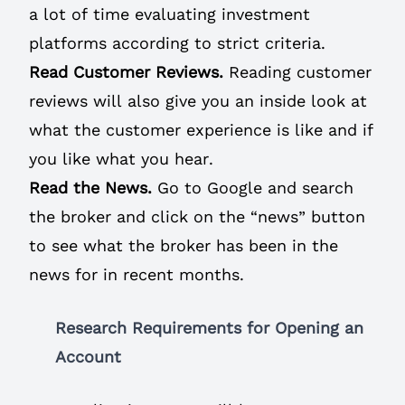
a lot of time evaluating investment
platforms according to strict criteria.
Read Customer Reviews.
Reading customer
reviews will also give you an inside look at
what the customer experience is like and if
you like what you hear.
Read the News.
Go to Google and search
the broker and click on the “news” button
to see what the broker has been in the
news for in recent months.
Research Requirements for Opening an
Account