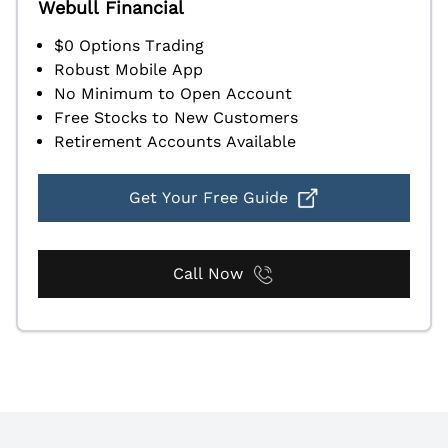
Webull Financial
$0 Options Trading
Robust Mobile App
No Minimum to Open Account
Free Stocks to New Customers
Retirement Accounts Available
Get Your Free Guide
Call Now