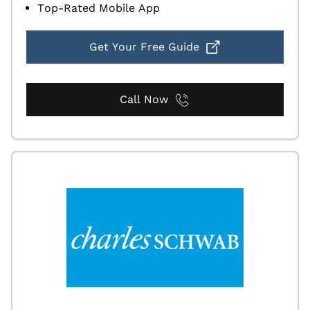
Top-Rated Mobile App
Get Your Free Guide
Call Now