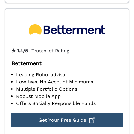
★ 1.4/5
Trustpilot Rating
Betterment
Leading Robo-advisor
Low fees, No Account Minimums
Multiple Portfolio Options
Robust Mobile App
Offers Socially Responsible Funds
Get Your Free Guide