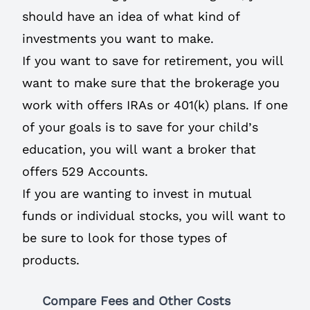
should have an idea of what kind of
investments you want to make.
If you want to save for retirement, you will
want to make sure that the brokerage you
work with offers IRAs or 401(k) plans. If one
of your goals is to save for your child’s
education, you will want a broker that
offers 529 Accounts.
If you are wanting to invest in mutual
funds or individual stocks, you will want to
be sure to look for those types of
products.
Compare Fees and Other Costs