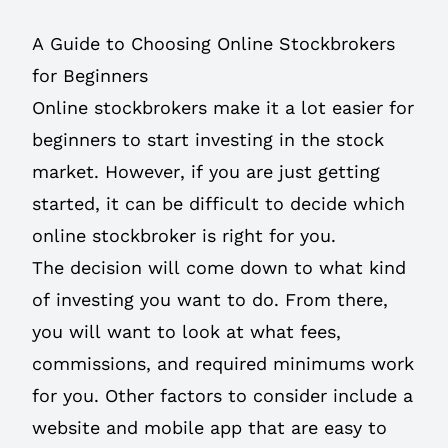
A Guide to Choosing Online Stockbrokers
for Beginners
Online stockbrokers make it a lot easier for
beginners to start investing in the stock
market. However, if you are just getting
started, it can be difficult to decide which
online stockbroker is right for you.
The decision will come down to what kind
of investing you want to do. From there,
you will want to look at what fees,
commissions, and required minimums work
for you. Other factors to consider include a
website and mobile app that are easy to