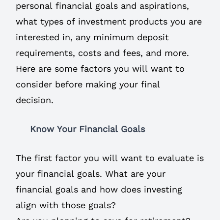
personal financial goals and aspirations,
what types of investment products you are
interested in, any minimum deposit
requirements, costs and fees, and more.
Here are some factors you will want to
consider before making your final
decision.
Know Your Financial Goals
The first factor you will want to evaluate is
your financial goals. What are your
financial goals and how does investing
align with those goals?