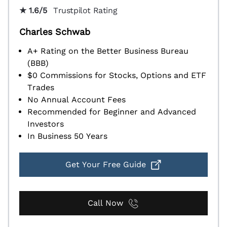
★ 1.6/5
Trustpilot Rating
Charles Schwab
A+ Rating on the Better Business Bureau
(BBB)
$0 Commissions for Stocks, Options and ETF
Trades
No Annual Account Fees
Recommended for Beginner and Advanced
Investors
In Business 50 Years
Get Your Free Guide
Call Now