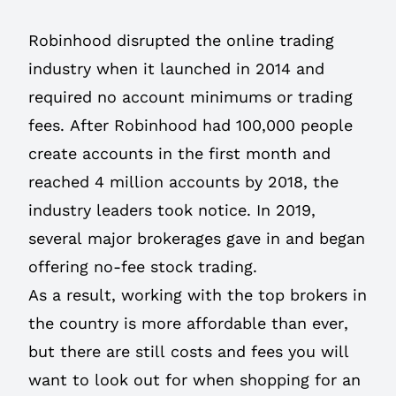
Robinhood disrupted the online trading
industry when it launched in 2014 and
required no account minimums or trading
fees. After Robinhood had 100,000 people
create accounts in the first month and
reached 4 million accounts by 2018, the
industry leaders took notice. In 2019,
several major brokerages gave in and began
offering no-fee stock trading.
As a result, working with the top brokers in
the country is more affordable than ever,
but there are still costs and fees you will
want to look out for when shopping for an