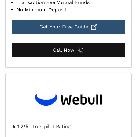
Transaction Fee Mutual Funds
No Minimum Deposit
Get Your Free Guide
Call Now
★ 1.2/5
Trustpilot Rating