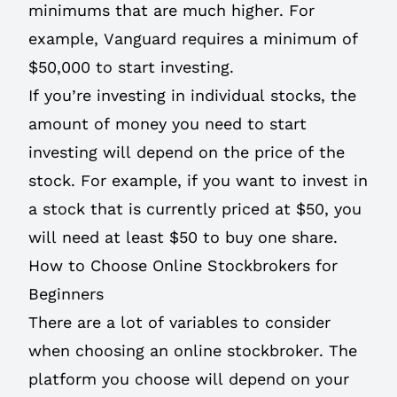
minimums that are much higher. For
example, Vanguard requires a minimum of
$50,000 to start investing.
If you’re investing in individual stocks, the
amount of money you need to start
investing will depend on the price of the
stock. For example, if you want to invest in
a stock that is currently priced at $50, you
will need at least $50 to buy one share.
How to Choose Online Stockbrokers for
Beginners
There are a lot of variables to consider
when choosing an online stockbroker. The
platform you choose will depend on your