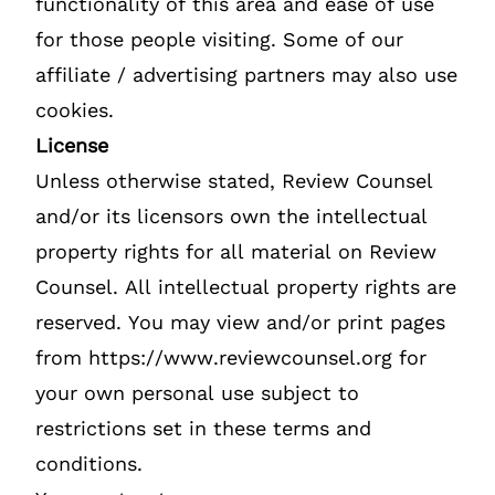
functionality of this area and ease of use
for those people visiting. Some of our
affiliate / advertising partners may also use
cookies.
License
Unless otherwise stated, Review Counsel
and/or its licensors own the intellectual
property rights for all material on Review
Counsel. All intellectual property rights are
reserved. You may view and/or print pages
from https://www.reviewcounsel.org for
your own personal use subject to
restrictions set in these terms and
conditions.