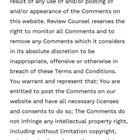
result of any use of and/or posting of
and/or appearance of the Comments on
this website. Review Counsel reserves the
right to monitor all Comments and to
remove any Comments which it considers
in its absolute discretion to be
inappropriate, offensive or otherwise in
breach of these Terms and Conditions.
You warrant and represent that: You are
entitled to post the Comments on our
website and have all necessary licenses
and consents to do so; The Comments do
not infringe any intellectual property right,
including without limitation copyright,