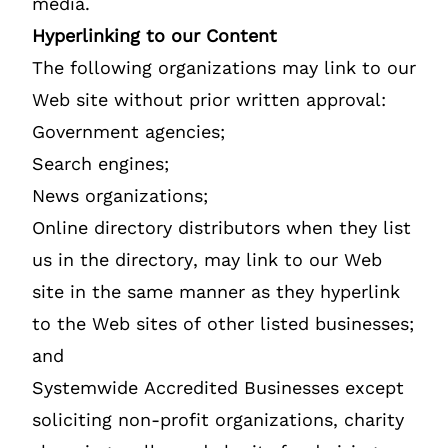
media.
Hyperlinking to our Content
The following organizations may link to our
Web site without prior written approval:
Government agencies;
Search engines;
News organizations;
Online directory distributors when they list
us in the directory, may link to our Web
site in the same manner as they hyperlink
to the Web sites of other listed businesses;
and
Systemwide Accredited Businesses except
soliciting non-profit organizations, charity