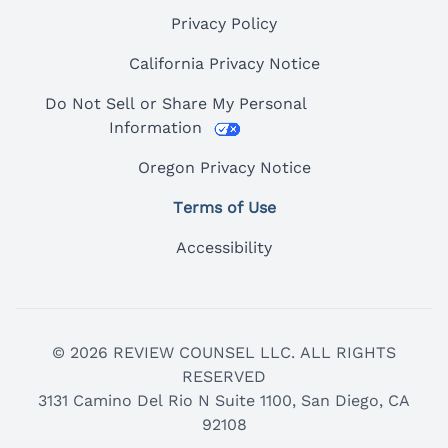
Privacy Policy
California Privacy Notice
Do Not Sell or Share My Personal
Information
Oregon Privacy Notice
Terms of Use
Accessibility
© 2026 REVIEW COUNSEL LLC. ALL RIGHTS
RESERVED
3131 Camino Del Rio N Suite 1100, San Diego, CA
92108