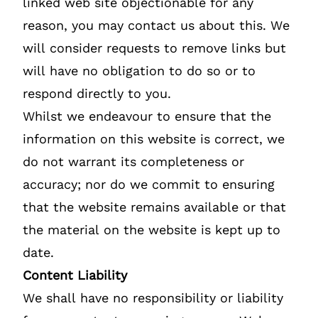
linked web site objectionable for any
reason, you may contact us about this. We
will consider requests to remove links but
will have no obligation to do so or to
respond directly to you.
Whilst we endeavour to ensure that the
information on this website is correct, we
do not warrant its completeness or
accuracy; nor do we commit to ensuring
that the website remains available or that
the material on the website is kept up to
date.
Content Liability
We shall have no responsibility or liability