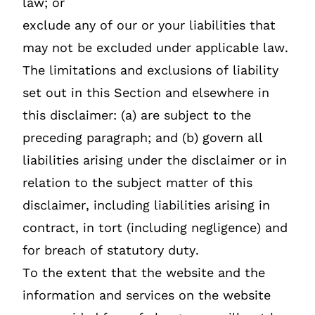
law; or
exclude any of our or your liabilities that
may not be excluded under applicable law.
The limitations and exclusions of liability
set out in this Section and elsewhere in
this disclaimer: (a) are subject to the
preceding paragraph; and (b) govern all
liabilities arising under the disclaimer or in
relation to the subject matter of this
disclaimer, including liabilities arising in
contract, in tort (including negligence) and
for breach of statutory duty.
To the extent that the website and the
information and services on the website