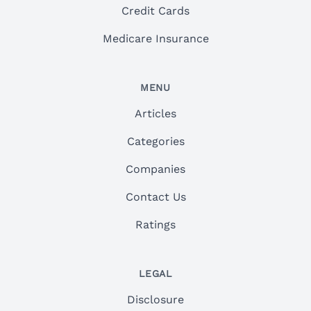
Credit Cards
Medicare Insurance
MENU
Articles
Categories
Companies
Contact Us
Ratings
LEGAL
Disclosure