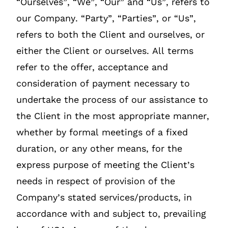
“Ourselves”, “We”, “Our” and “Us”, refers to
our Company. “Party”, “Parties”, or “Us”,
refers to both the Client and ourselves, or
either the Client or ourselves. All terms
refer to the offer, acceptance and
consideration of payment necessary to
undertake the process of our assistance to
the Client in the most appropriate manner,
whether by formal meetings of a fixed
duration, or any other means, for the
express purpose of meeting the Client’s
needs in respect of provision of the
Company’s stated services/products, in
accordance with and subject to, prevailing