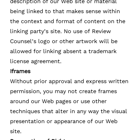
description of our Web site or material
being linked to that makes sense within
the context and format of content on the
linking party’s site. No use of Review
Counsel’s logo or other artwork will be
allowed for linking absent a trademark
license agreement.
Iframes
Without prior approval and express written
permission, you may not create frames
around our Web pages or use other
techniques that alter in any way the visual
presentation or appearance of our Web
site.