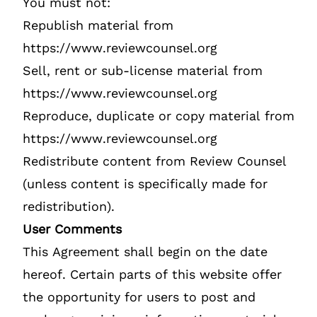
You must not:
Republish material from
https://www.reviewcounsel.org
Sell, rent or sub-license material from
https://www.reviewcounsel.org
Reproduce, duplicate or copy material from
https://www.reviewcounsel.org
Redistribute content from Review Counsel
(unless content is specifically made for
redistribution).
User Comments
This Agreement shall begin on the date
hereof. Certain parts of this website offer
the opportunity for users to post and