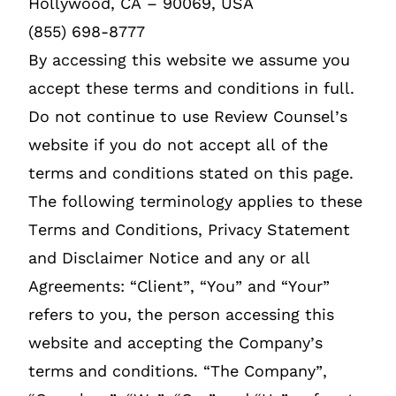
Hollywood, CA – 90069, USA
(855) 698-8777
By accessing this website we assume you
accept these terms and conditions in full.
Do not continue to use Review Counsel’s
website if you do not accept all of the
terms and conditions stated on this page.
The following terminology applies to these
Terms and Conditions, Privacy Statement
and Disclaimer Notice and any or all
Agreements: “Client”, “You” and “Your”
refers to you, the person accessing this
website and accepting the Company’s
terms and conditions. “The Company”,