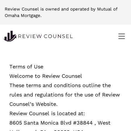
Review Counsel is owned and operated by Mutual of
Omaha Mortgage.
Terms of Use
Welcome to Review Counsel
These terms and conditions outline the
rules and regulations for the use of Review
Counsel’s Website.
Review Counsel is located at:
8605 Santa Monica Blvd #38844 , West