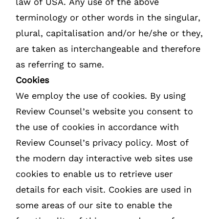
law of USA. Any use of the above
terminology or other words in the singular,
plural, capitalisation and/or he/she or they,
are taken as interchangeable and therefore
as referring to same.
Cookies
We employ the use of cookies. By using
Review Counsel’s website you consent to
the use of cookies in accordance with
Review Counsel’s privacy policy. Most of
the modern day interactive web sites use
cookies to enable us to retrieve user
details for each visit. Cookies are used in
some areas of our site to enable the