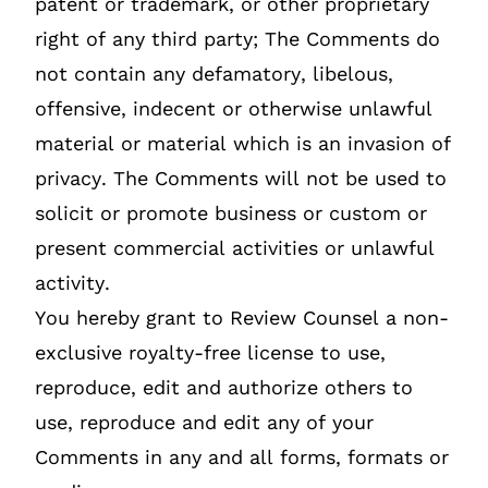
patent or trademark, or other proprietary
right of any third party; The Comments do
not contain any defamatory, libelous,
offensive, indecent or otherwise unlawful
material or material which is an invasion of
privacy. The Comments will not be used to
solicit or promote business or custom or
present commercial activities or unlawful
activity.
You hereby grant to Review Counsel a non-
exclusive royalty-free license to use,
reproduce, edit and authorize others to
use, reproduce and edit any of your
Comments in any and all forms, formats or