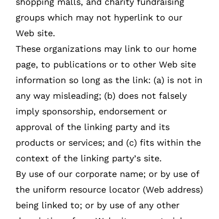
shopping malls, and charity fundraising
groups which may not hyperlink to our
Web site.
These organizations may link to our home
page, to publications or to other Web site
information so long as the link: (a) is not in
any way misleading; (b) does not falsely
imply sponsorship, endorsement or
approval of the linking party and its
products or services; and (c) fits within the
context of the linking party’s site.
By use of our corporate name; or by use of
the uniform resource locator (Web address)
being linked to; or by use of any other