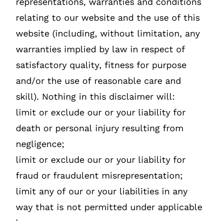
representations, warranties and conditions
relating to our website and the use of this
website (including, without limitation, any
warranties implied by law in respect of
satisfactory quality, fitness for purpose
and/or the use of reasonable care and
skill). Nothing in this disclaimer will:
limit or exclude our or your liability for
death or personal injury resulting from
negligence;
limit or exclude our or your liability for
fraud or fraudulent misrepresentation;
limit any of our or your liabilities in any
way that is not permitted under applicable