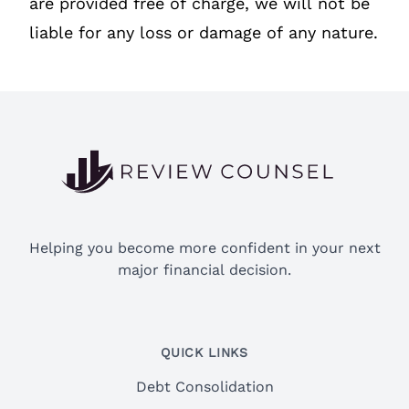
are provided free of charge, we will not be
liable for any loss or damage of any nature.
Footer
Helping you become more confident in your next
major financial decision.
QUICK LINKS
Debt Consolidation