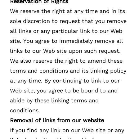
Reservation of Rights
We reserve the right at any time and in its
sole discretion to request that you remove
all links or any particular link to our Web
site. You agree to immediately remove all
links to our Web site upon such request.
We also reserve the right to amend these
terms and conditions and its linking policy
at any time. By continuing to link to our
Web site, you agree to be bound to and
abide by these linking terms and
conditions.
Removal of links from our website
If you find any link on our Web site or any