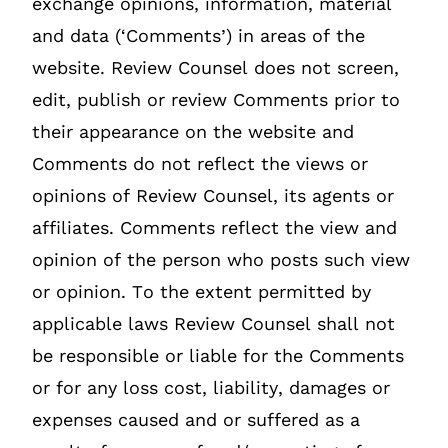
exchange opinions, information, material
and data (‘Comments’) in areas of the
website. Review Counsel does not screen,
edit, publish or review Comments prior to
their appearance on the website and
Comments do not reflect the views or
opinions of Review Counsel, its agents or
affiliates. Comments reflect the view and
opinion of the person who posts such view
or opinion. To the extent permitted by
applicable laws Review Counsel shall not
be responsible or liable for the Comments
or for any loss cost, liability, damages or
expenses caused and or suffered as a