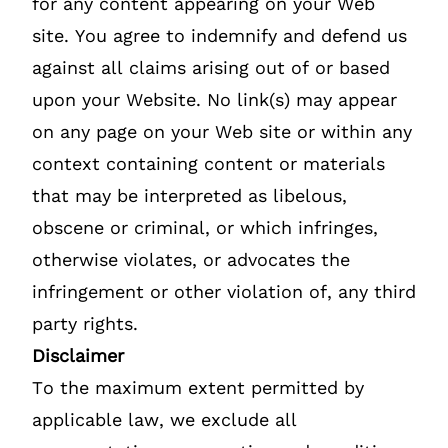
for any content appearing on your Web
site. You agree to indemnify and defend us
against all claims arising out of or based
upon your Website. No link(s) may appear
on any page on your Web site or within any
context containing content or materials
that may be interpreted as libelous,
obscene or criminal, or which infringes,
otherwise violates, or advocates the
infringement or other violation of, any third
party rights.
Disclaimer
To the maximum extent permitted by
applicable law, we exclude all