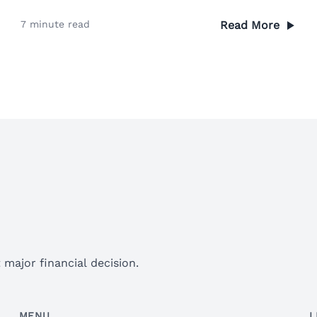
7 minute read
Read More
major financial decision.
MENU
L