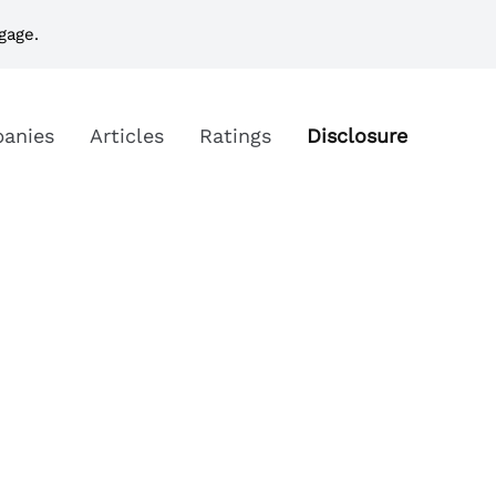
gage.
anies
Articles
Ratings
Disclosure