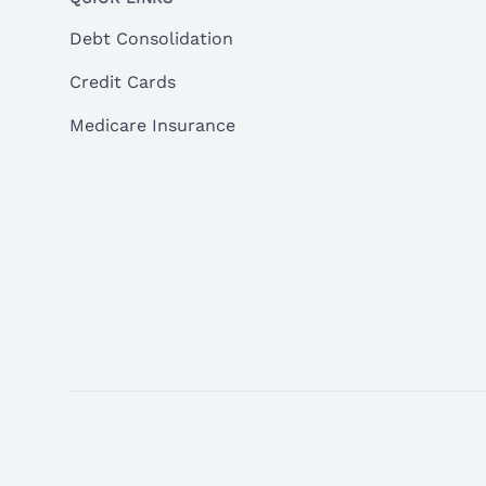
Debt Consolidation
Credit Cards
Medicare Insurance