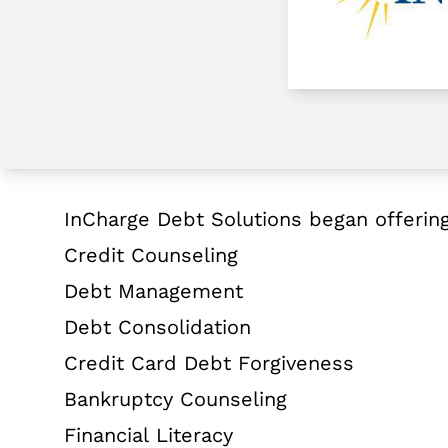
About InCharge Debt Solutions
InCharge Debt Solutions began offering d
Credit Counseling
Debt Management
Debt Consolidation
Credit Card Debt Forgiveness
Bankruptcy Counseling
Financial Literacy