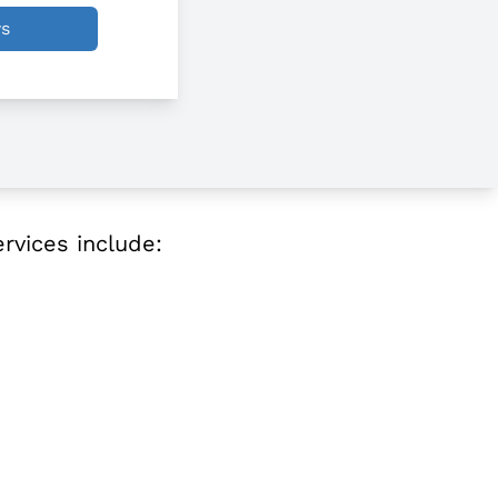
ws
ervices include: