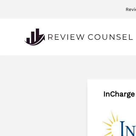
Revi
InCharge