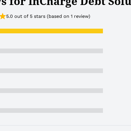
s for InCharge Debt Solu
5.0 out of 5 stars (based on 1 review)