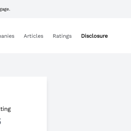
gage.
anies
Articles
Ratings
Disclosure
ting
5