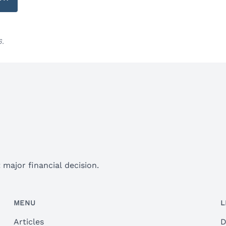
6.
major financial decision.
MENU
L
Articles
D