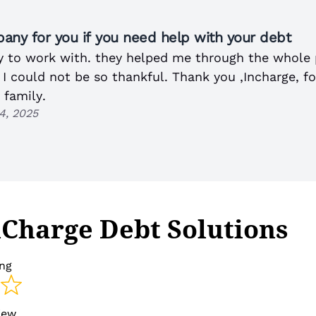
any for you if you need help with your debt
 to work with. they helped me through the whole 
. I could not be so thankful. Thank you ,Incharge, f
 family.
4, 2025
nCharge Debt Solutions
ing
view