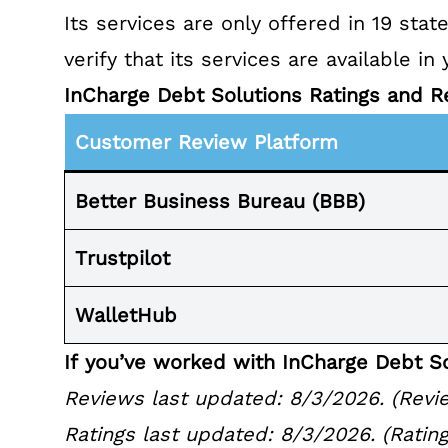
Its services are only offered in
19 stat
verify that its services are available in 
InCharge Debt Solutions Ratings and R
Customer Review Platform
Better Business
Bureau (BBB)
Trustpilot
WalletHub
If you’ve worked with InCharge Debt So
Reviews last updated: 8/3/2026. (Revie
Ratings last updated: 8/3/2026. (Rating