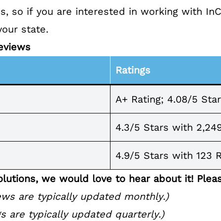
es
, so if you are interested in working with In
your state.
eviews
Ratings
A+ Rating; 4.08/5 Sta
4.3/5 Stars with 2,24
4.9/5 Stars with 123 
lutions, we would love to hear about it! Plea
ws are typically updated monthly.)
s are typically updated quarterly.)