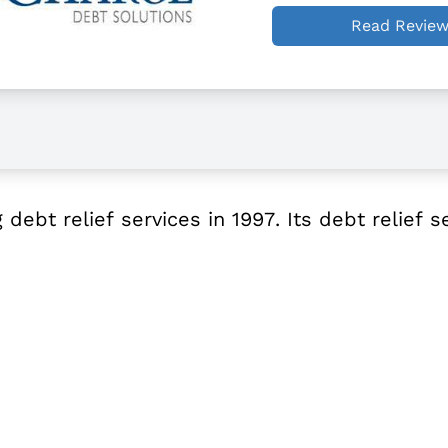
Read Revie
ebt relief services in 1997. Its debt relief s