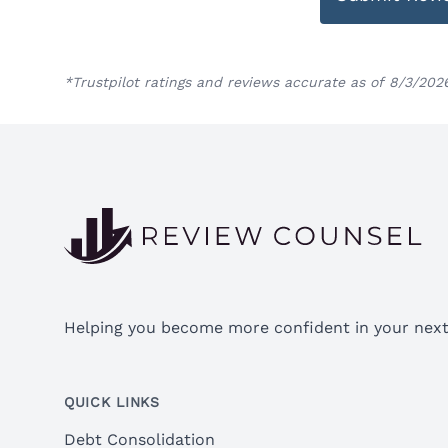
*Trustpilot ratings and reviews accurate as of 8/3/202
Footer
Helping you become more confident in your next 
QUICK LINKS
Debt Consolidation