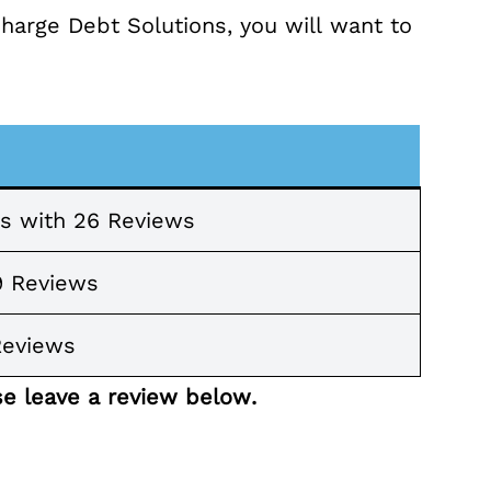
Charge Debt Solutions, you will want to
rs with 26 Reviews
9 Reviews
Reviews
se leave a review below.