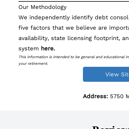
Our Methodology
We independently identify debt consol
five factors that we believe are impor
availability, state licensing footprint,
system
here
.
This information is intended to be general and educational in
your retirement.
View Sit
Address:
5750 Ma