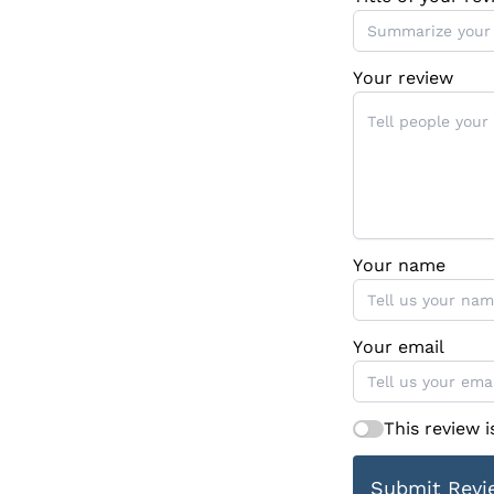
Your review
Your name
Your email
This review 
Submit Revi