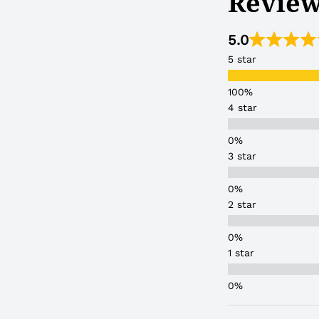
Review
5.0
5 star
4 star
3 star
2 star
1 star