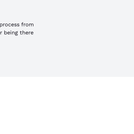
process from
or being there