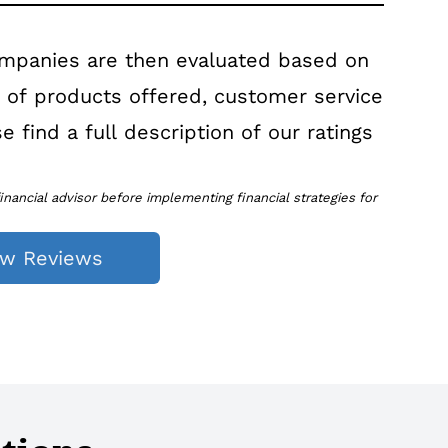
ompanies are then evaluated based on
r of products offered, customer service
e find a full description of our ratings
inancial advisor before implementing financial strategies for
ew Reviews