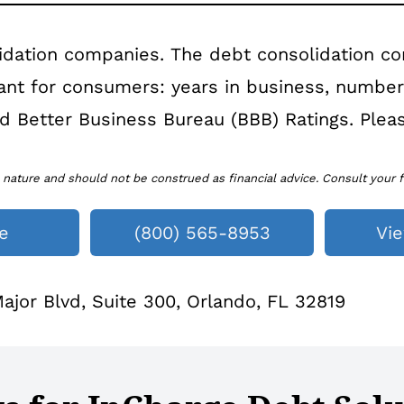
idation companies. The debt consolidation c
tant for consumers: years in business, numbe
 and Better Business Bureau (BBB) Ratings. Pleas
 nature and should not be construed as financial advice. Consult your f
e
(800) 565-8953
Vi
jor Blvd, Suite 300, Orlando, FL 32819