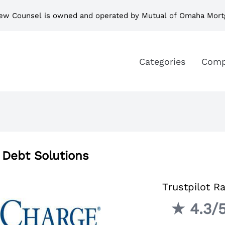
ew Counsel is owned and operated by Mutual of Omaha Mort
Categories
Comp
 Debt Solutions
Trustpilot Ra
★ 4.3/