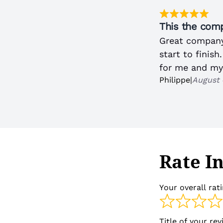
This the comp
Great company
start to finish
for me and my
Philippe
|
August 
Rate I
Your overall rat
Title of your re