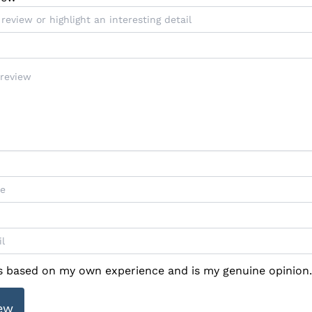
is based on my own experience and is my genuine opinion.
ew