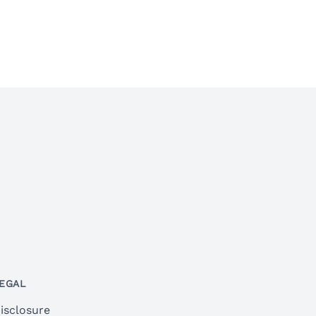
EGAL
isclosure