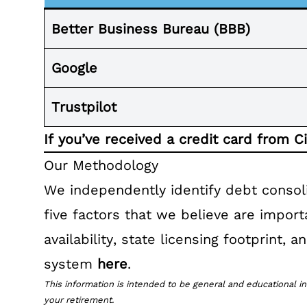
Better Business Bureau (BBB)
Google
Trustpilot
If you’ve received a credit card from C
Our Methodology
We independently identify debt consol
five factors that we believe are impor
availability, state licensing footprint,
system
here
.
This information is intended to be general and educational in
your retirement.