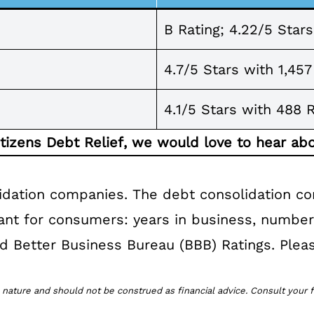
B Rating; 4.22/5 Star
4.7/5 Stars with 1,45
4.1/5 Stars with 488 
itizens Debt Relief, we would love to hear abo
idation companies. The debt consolidation c
tant for consumers: years in business, numbe
 and Better Business Bureau (BBB) Ratings. Pleas
 nature and should not be construed as financial advice. Consult your f