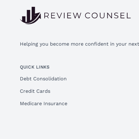
Helping you become more confident in your next 
QUICK LINKS
Debt Consolidation
Credit Cards
Medicare Insurance