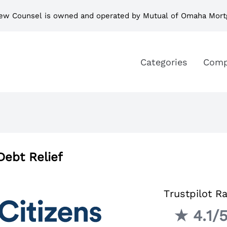
ew Counsel is owned and operated by Mutual of Omaha Mort
Categories
Comp
Debt Relief
Trustpilot Ra
★ 4.1/