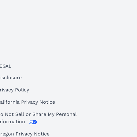
EGAL
isclosure
rivacy Policy
alifornia Privacy Notice
o Not Sell or Share My Personal
nformation
regon Privacy Notice