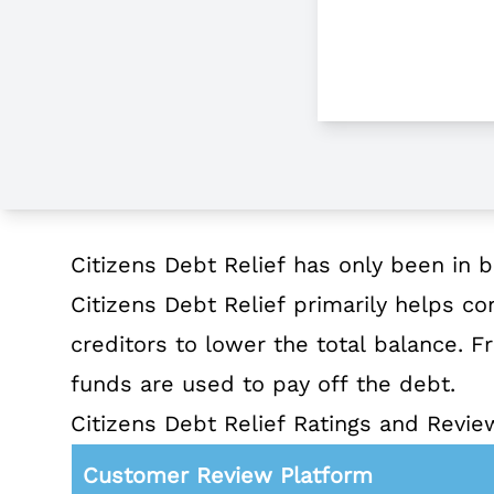
About Citizens Debt Relief
Citizens Debt Relief has only been in b
Citizens Debt Relief primarily helps co
creditors to lower the total balance.
funds are used to pay off the debt.
Citizens Debt Relief Ratings and Revie
Customer Review Platform