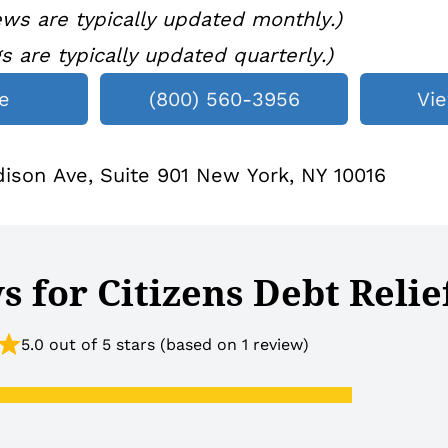
ws are typically updated monthly.)
gs are typically updated quarterly.)
e
(800) 560-3956
Vi
ison Ave, Suite 901 New York, NY 10016
 for Citizens Debt Relie
5.0 out of 5 stars (based on 1 review)