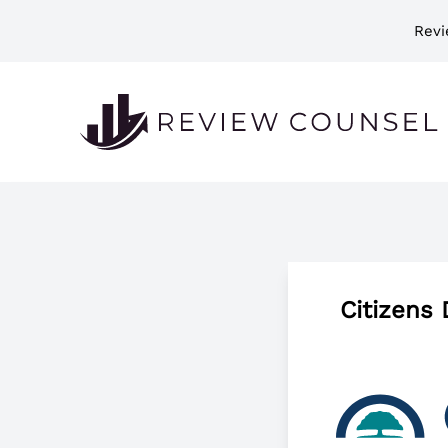
Revi
Citizens 