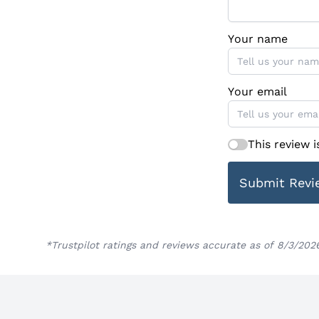
Your name
Your email
This review 
Submit Revi
*Trustpilot ratings and reviews accurate as of 8/3/202
Footer