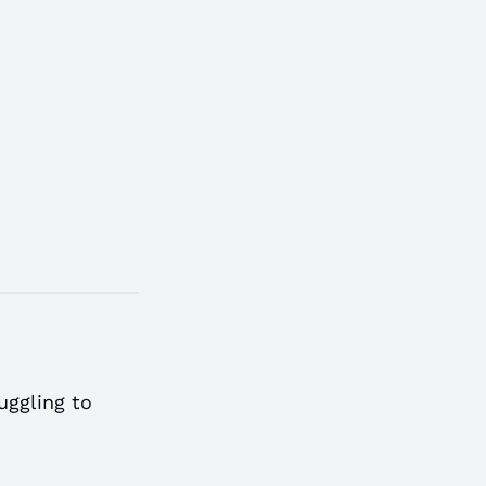
uggling to