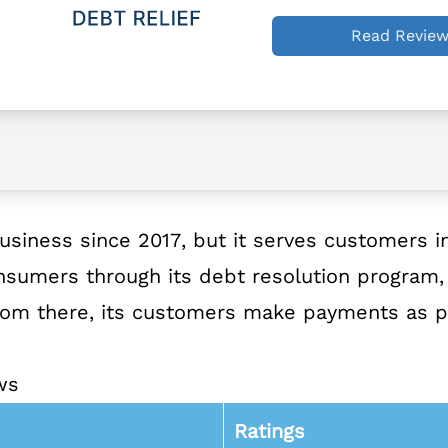
Read Revie
usiness since 2017, but it serves customers in
nsumers through its debt resolution program, i
 From there, its customers make payments as 
ws
Ratings