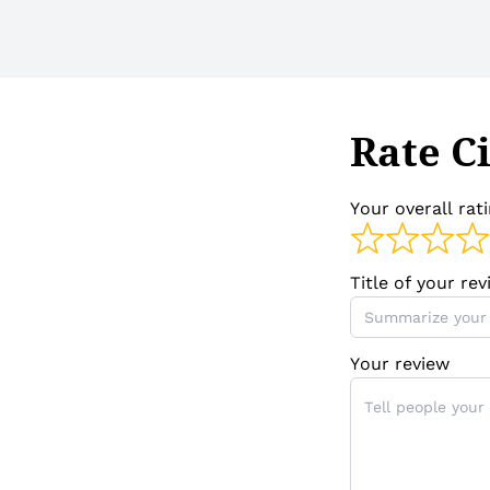
Rate Ci
Your overall rat
Title of your re
Your review