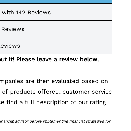
s with 142 Reviews
7 Reviews
Reviews
ut it! Please leave a review below.
ompanies are then evaluated based on
r of products offered, customer service
e find a full description of our rating
inancial advisor before implementing financial strategies for