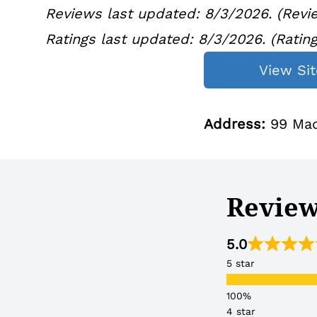
Reviews last updated: 8/3/2026. (Revie
Ratings last updated:
8/3/2
026. (Ratin
View Sit
Address:
99 Mad
Reviews
5.0
5 star
4 star