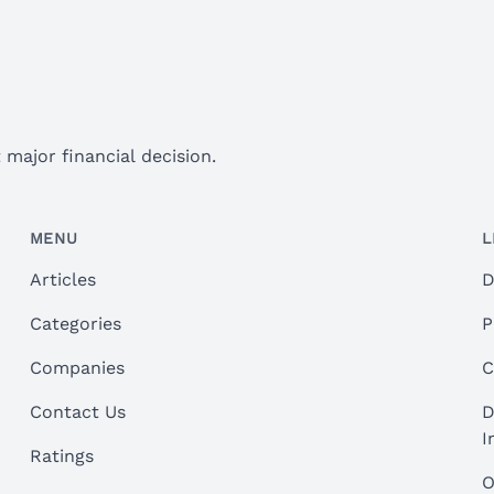
major financial decision.
MENU
L
Articles
D
Categories
P
Companies
C
Contact Us
D
I
Ratings
O