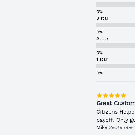
3 star
2 star
1 star
Great Custom
Citizens Help
payoff. Only g
Mike
|
September 