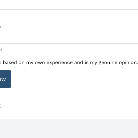
is based on my own experience and is my genuine opinion.
ew
6.