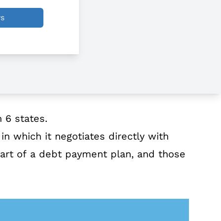
ws
 6 states.
n which it negotiates directly with
part of a debt payment plan, and those