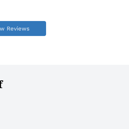
ew Reviews
f