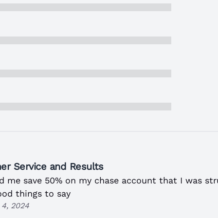
er Service and Results
ed me save 50% on my chase account that I was str
ood things to say
4, 2024