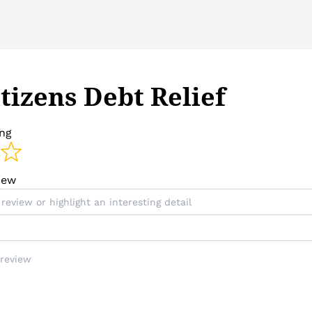
tizens Debt Relief
ing
view