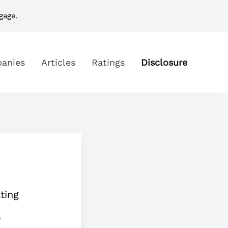
gage.
anies
Articles
Ratings
Disclosure
ting
5